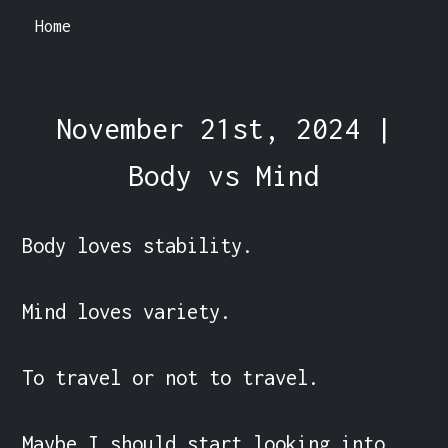
Home
November 21st, 2024 |
Body vs Mind
Body loves stability.

Mind loves variety.

To travel or not to travel.

Maybe I should start looking into 