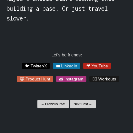
building a base. Or just travel 
slower.
Let's be friends:
🐦 Twitter/X
💼 LinkedIn
🎥 YouTube
😸 Product Hunt
📸 Instagram
🏋️‍♀️ Workouts
← Previous Post
Next Post →