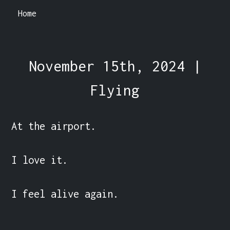
Home
November 15th, 2024 |
Flying
At the airport.

I love it.

I feel alive again.