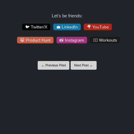
Let's be friends:
🐦 Twitter/X
💼 LinkedIn
🎥 YouTube
😸 Product Hunt
📸 Instagram
🏋️‍♀️ Workouts
← Previous Post
Next Post →