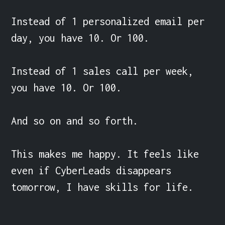
Instead of 1 personalized email per 
day, you have 10. Or 100.

Instead of 1 sales call per week, 
you have 10. Or 100.

And so on and so forth.

This makes me happy. It feels like 
even if CyberLeads disappears 
tomorrow, I have skills for life.