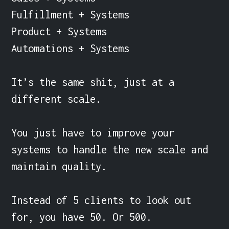
Fulfillment + Systems

Product + Systems

Automations + Systems

It’s the same shit, just at a 
different scale.

You just have to improve your 
systems to handle the new scale and 
maintain quality.

Instead of 5 clients to look out 
for, you have 50. Or 500.
