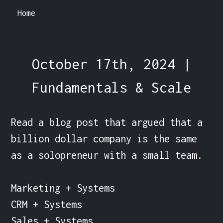
Home
October 17th, 2024 |
Fundamentals & Scale
Read a blog post that argued that a 
billion dollar company is the same 
as a solopreneur with a small team.

Marketing + Systems

CRM + Systems

Sales + Systems
