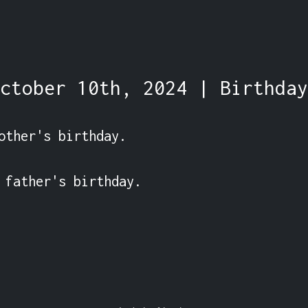
ctober 10th, 2024 | Birthday
other's birthday.

 father's birthday.
