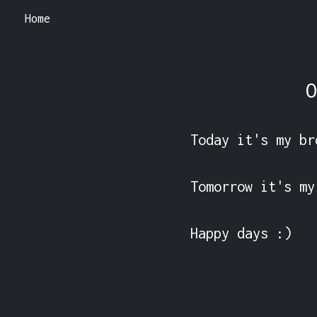
Home
O
Today it's my br
Tomorrow it's my
Happy days :) 