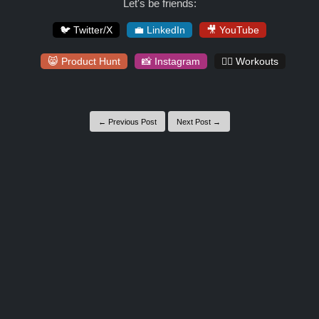
Let's be friends:
🐦 Twitter/X
💼 LinkedIn
🎥 YouTube
😸 Product Hunt
📸 Instagram
🏋️‍♀️ Workouts
← Previous Post
Next Post →