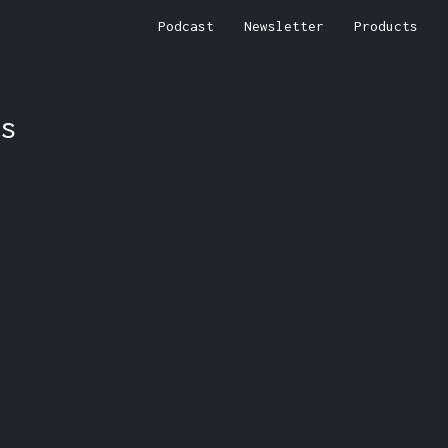
Podcast
Newsletter
Products
s