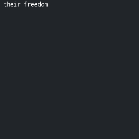
 their freedom 