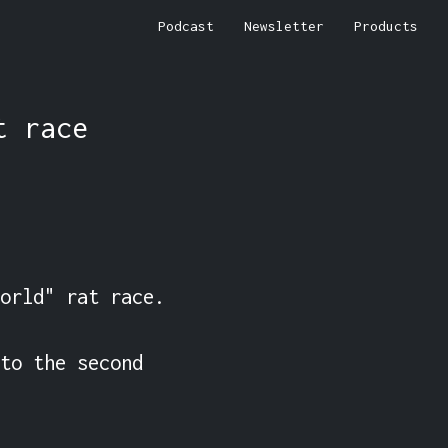
Podcast
Newsletter
Products
t race
orld" rat race.

to the second 