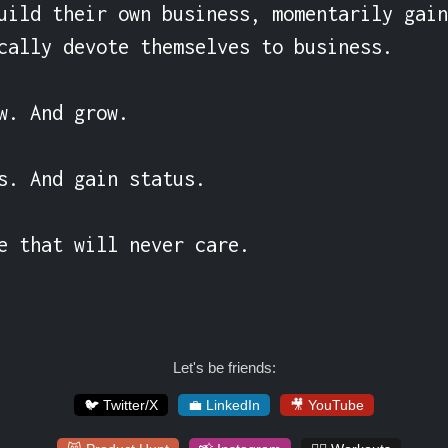
uild their own business, momentarily gain
cally devote themselves to business.

w. And grow.

s. And gain status.

e that will never care.
Let's be friends:
🐦 Twitter/X
💼 LinkedIn
🎥 YouTube