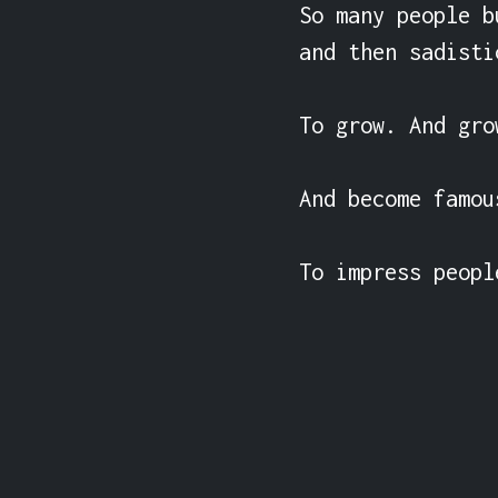
So many people b
and then sadisti
To grow. And gro
And become famou
To impress peopl