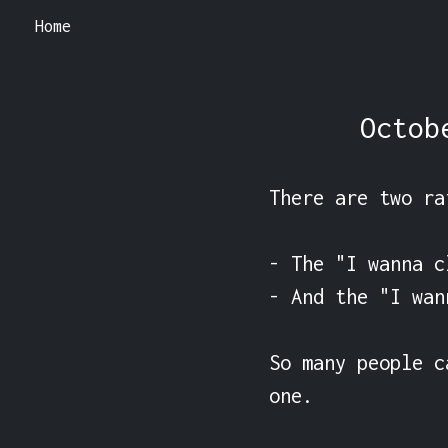
Home
Octob
There are two ra
- The "I wanna c
- And the "I wan
So many people c
one.
