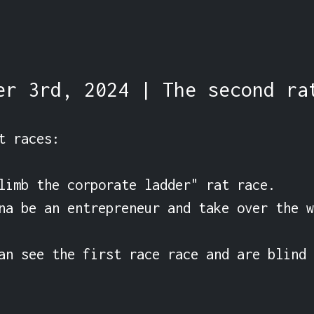
er 3rd, 2024 | The second ra
t races:

limb the corporate ladder" rat race.

na be an entrepreneur and take over the w
an see the first race race and are blind 