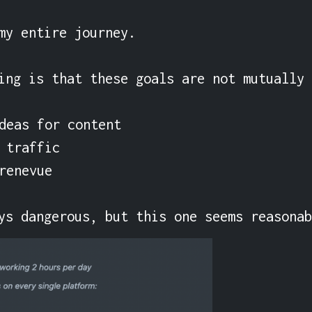
my entire journey.

ing is that these goals are not mutually 
eas for content

traffic

enevue

ys dangerous, but this one seems reasona