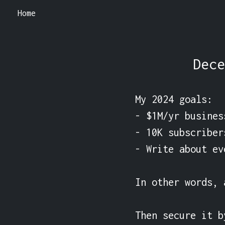
Home
Dece
My 2024 goals:

- $1M/yr busines
- 10K subscriber
- Write about ev
In other words, 
Then secure it b