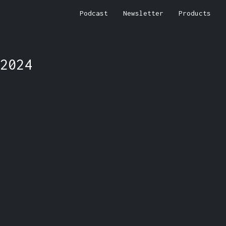
Podcast
Newsletter
Products
2024