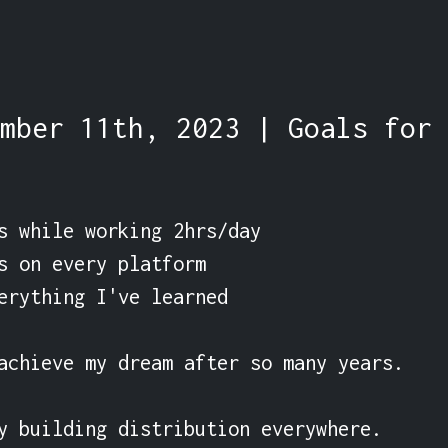
mber 11th, 2023 | Goals for 
s while working 2hrs/day

s on every platform

erything I've learned

achieve my dream after so many years.

y building distribution everywhere.
