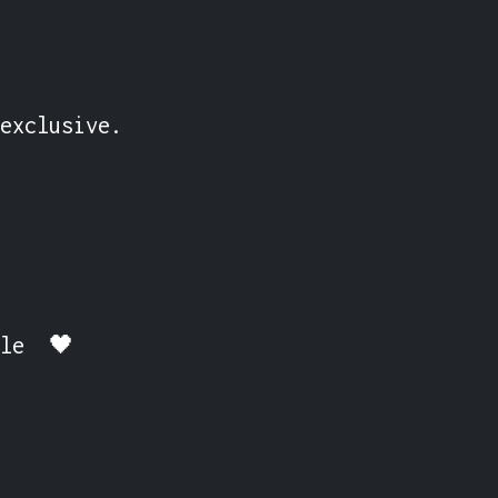
exclusive.

ble  🖤