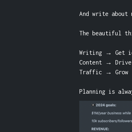
And write about 
The beautiful th
Writing → Get id
Content → Drive 
Traffic → Grow r
Planning is alwa