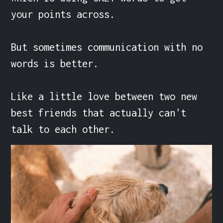
your points across.

But sometimes communication with no 
words is better.

Like a little love between two new 
best friends that actually can't 
talk to each other.