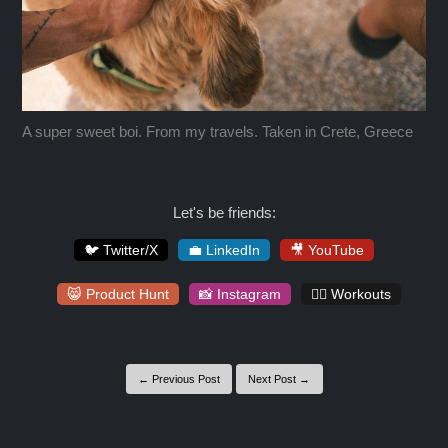
A super sweet boi. From my travels. Taken in Crete, Greece
Let's be friends:
🐦 Twitter/X
💼 LinkedIn
🎥 YouTube
😸 Product Hunt
📸 Instagram
🏋️‍♀️ Workouts
← Previous Post
Next Post →