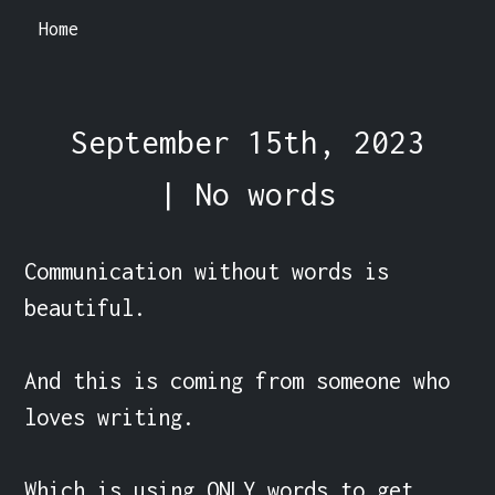
Home
September 15th, 2023
| No words
Communication without words is 
beautiful.

And this is coming from someone who 
loves writing.

Which is using ONLY words to get 