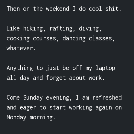
Then on the weekend I do cool shit.

Like hiking, rafting, diving, 
cooking courses, dancing classes, 
whatever.

Anything to just be off my laptop 
all day and forget about work.

Come Sunday evening, I am refreshed 
and eager to start working again on 
Monday morning.