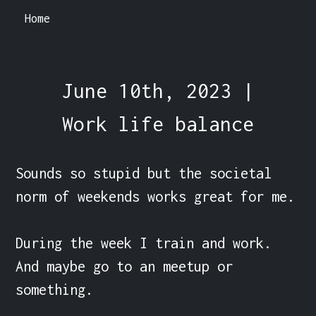
Home
June 10th, 2023 |
Work life balance
Sounds so stupid but the societal 
norm of weekends works great for me.

During the week I train and work. 
And maybe go to an meetup or 
something.
