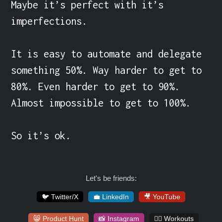
Maybe it’s perfect with it’s 
imperfections.

It is easy to automate and delegate 
something 50%. Way harder to get to 
80%. Even harder to get to 90%. 
Almost impossible to get to 100%.

So it’s ok.
Let's be friends:
🐦 Twitter/X
💼 LinkedIn
🎥 YouTube
😸 Product Hunt
📸 Instagram
🏋️‍♀️ Workouts