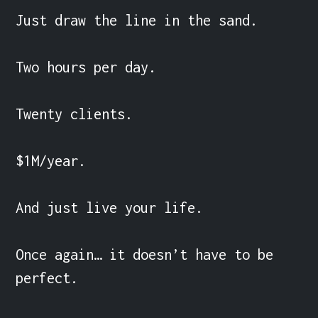
Just draw the line in the sand.

Two hours per day.

Twenty clients.

$1M/year.

And just live your life.

Once again… it doesn’t have to be 
perfect.
