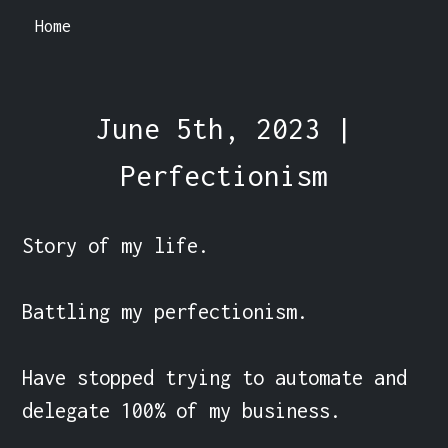
Home
June 5th, 2023 |
Perfectionism
Story of my life.

Battling my perfectionism.

Have stopped trying to automate and 
delegate 100% of my business.
