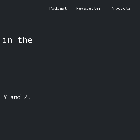
Podcast
Newsletter
Products
 in the
 Y and Z.
