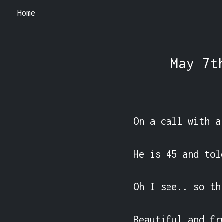
Home
May 7t
On a call with a
He is 45 and tol
Oh I see.. so th
Beautiful and fr