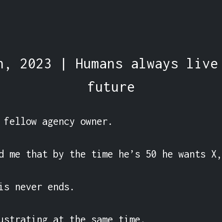
h, 2023 | Humans always live
future
 fellow agency owner.

d me that by the time he’s 50 he wants X,
is never ends.

ustrating at the same time.