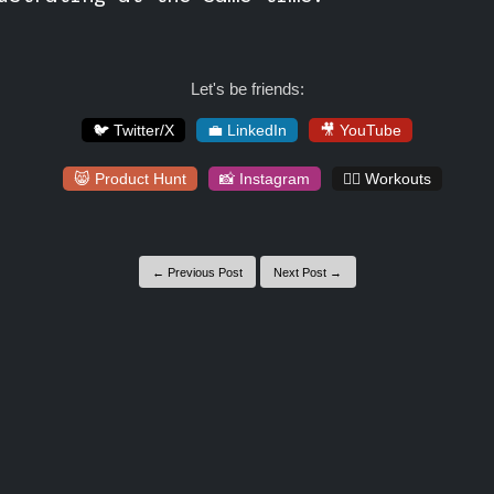
Let's be friends:
🐦 Twitter/X
💼 LinkedIn
🎥 YouTube
😸 Product Hunt
📸 Instagram
🏋️‍♀️ Workouts
← Previous Post
Next Post →